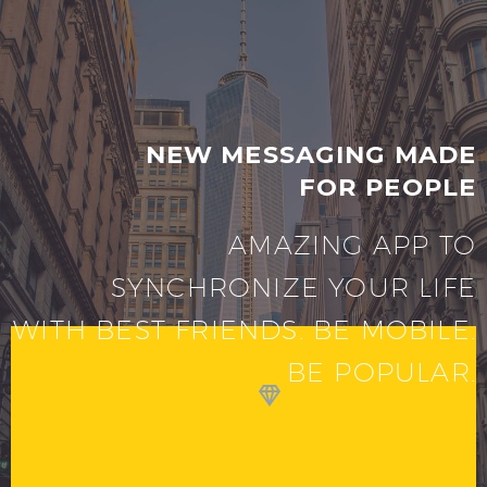
NEW MESSAGING MADE
FOR PEOPLE
AMAZING APP TO
SYNCHRONIZE YOUR LIFE
WITH BEST FRIENDS. BE MOBILE.
BE POPULAR.

