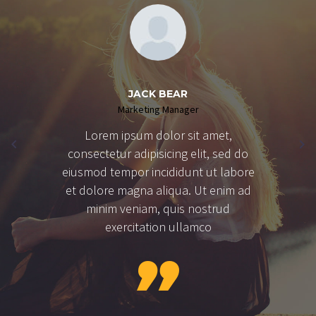
JACK BEAR
Marketing Manager
Lorem ipsum dolor sit amet,
consectetur adipisicing elit, sed do
eiusmod tempor incididunt ut labore
et dolore magna aliqua. Ut enim ad
minim veniam, quis nostrud
exercitation ullamco