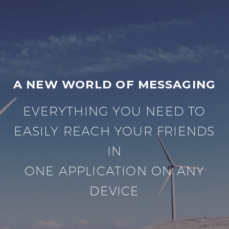
FASTER.
CONNECT BETTER.
SECURER.
THE WORLD'S LEADING CROSS-
A NEW WORLD OF MESSAGING
PLATFORM SECURE MESSAGING
SYSTEM
EVERYTHING YOU NEED TO
EASILY REACH YOUR FRIENDS
GET STARTED
IN
ONE APPLICATION ON ANY
HOW IT WORKS
DEVICE