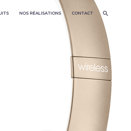
UITS
NOS RÉALISATIONS
CONTACT