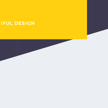
IFUL DESIGN