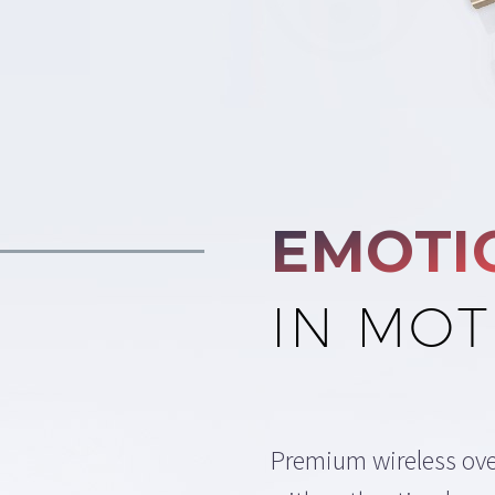
EMOTI
IN MOT
Premium wireless ov