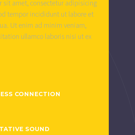
 sit amet, consectetur adipisicing
od tempor incididunt ut labore et
qua. Ut enim ad minim veniam,
itation ullamco laboris nisi ut ex
ESS CONNECTION
TATIVE SOUND