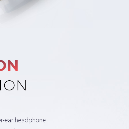
ON
ION
er-ear headphone