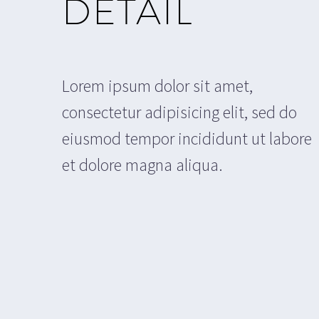
DETAIL
Lorem ipsum dolor sit amet,
consectetur adipisicing elit, sed do
eiusmod tempor incididunt ut labore
et dolore magna aliqua.