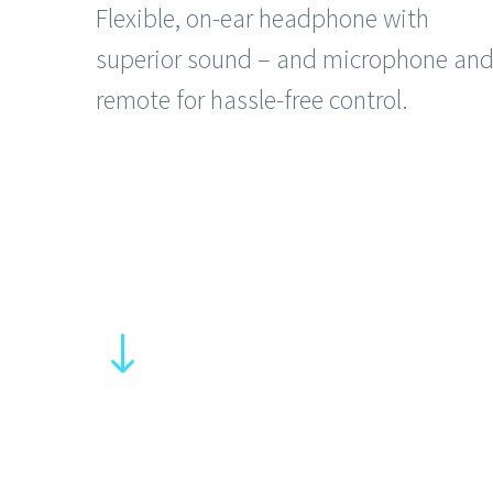
Flexible, on-ear headphone with
superior sound – and microphone an
remote for hassle-free control.
"
"