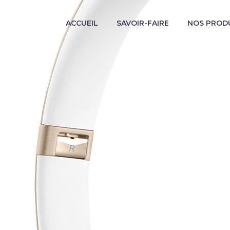
ACCUEIL
SAVOIR-FAIRE
NOS PROD