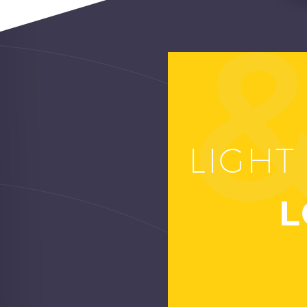
LIGHT
LO