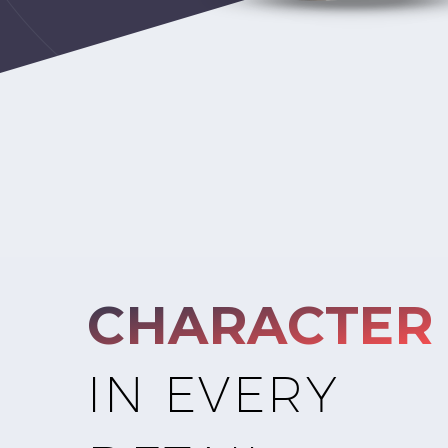
CHARACTER
IN EVERY