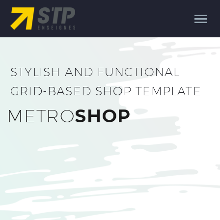
STYLISH AND FUNCTIONAL
GRID-BASED SHOP TEMPLATE
METRO
SHOP