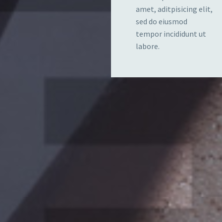
amet, aditpisicing elit,
sed do eiusmod
tempor incididunt ut
labore.
PROGRAMS
FOR
 elit,
Lorem ipsum dolor 