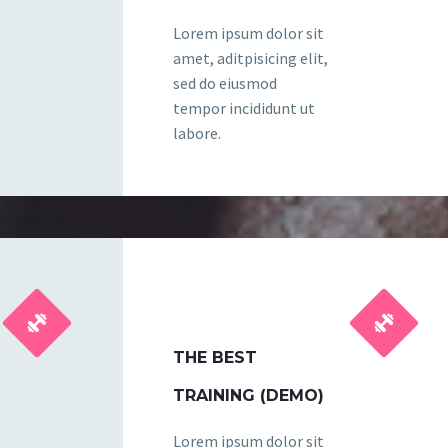
Lorem ipsum dolor sit
amet, aditpisicing elit,
sed do eiusmod
tempor incididunt ut
labore.




THE BEST
TRAINING (DEMO)
Lorem ipsum dolor sit