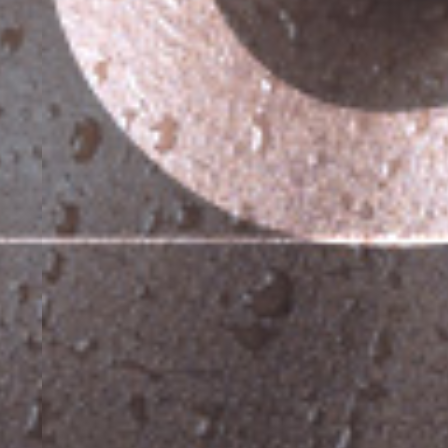
or incidilabore et dolore magna aliqua.
eniam, quis nostrud exercitation ullamco
2
3
rs
Skilled trainers