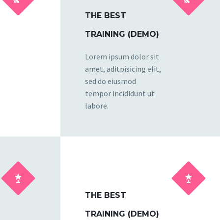
THE BEST
TRAINING (DEMO)
Lorem ipsum dolor sit
amet, aditpisicing elit,
sed do eiusmod
tempor incididunt ut
labore.




THE BEST
TRAINING (DEMO)