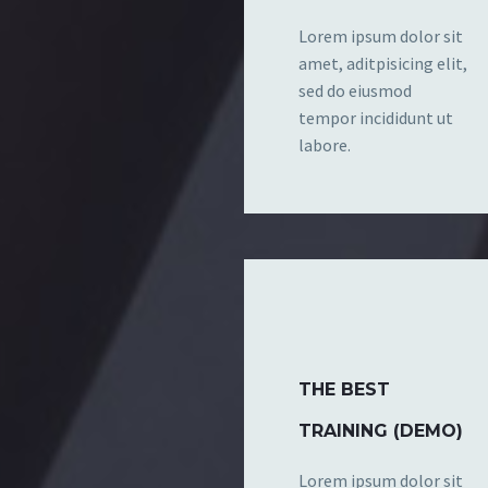
Lorem ipsum dolor sit
amet, aditpisicing elit,
sed do eiusmod
tempor incididunt ut
labore.
THE BEST
TRAINING (DEMO)
Lorem ipsum dolor sit