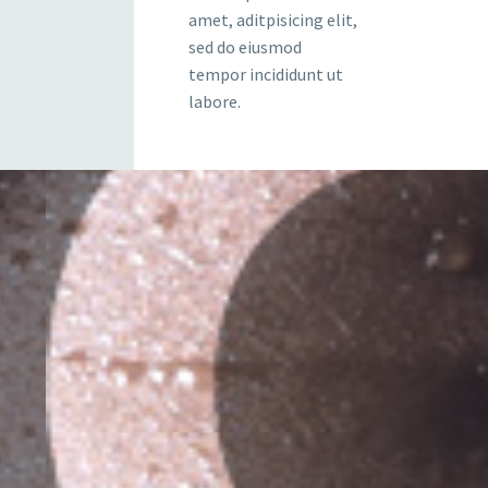
amet, aditpisicing elit,
sed do eiusmod
tempor incididunt ut
labore.
 HIM
sit ametcon sectetur adipisicing elit,