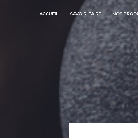
ACCUEIL
SAVOIR-FAIRE
NOS PROD