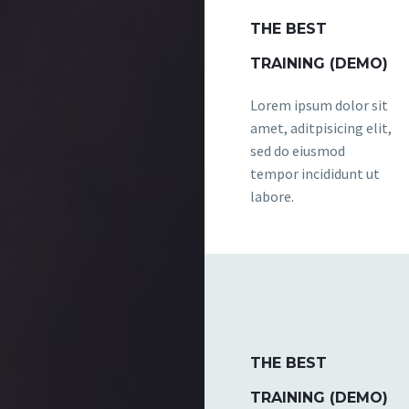
THE BEST
TRAINING (DEMO)
Lorem ipsum dolor sit
amet, aditpisicing elit,
sed do eiusmod
tempor incididunt ut
labore.
THE BEST
TRAINING (DEMO)