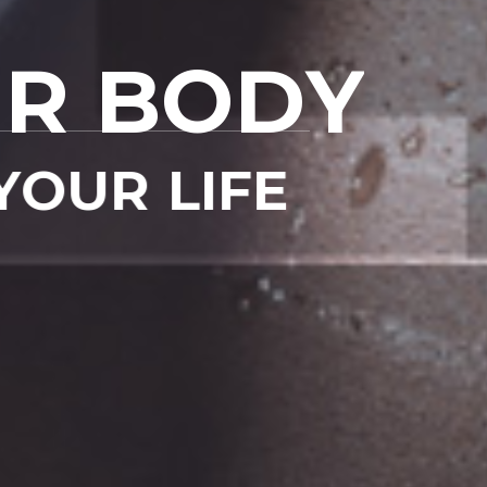
aliqua.
sed doiusmod temp
 ullamco
Ut enim ad mini v
U
R
B
O
D
Y
READ MORE
Y
O
U
R
L
I
F
E
D
Q
U
A
L
I
F
I
E
D
A
S
Y
O
U
W
A
N
T
!
1
6
3
8
Training room
Skilled traine