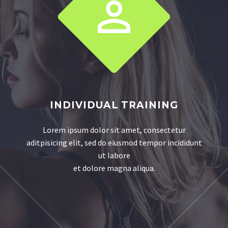


INDIVIDUAL TRAINING
Lorem ipsum dolor sit amet, consectetur
aditpisicing elit, sed do eiusmod tempor incididunt
ut labore
et dolore magna aliqua.