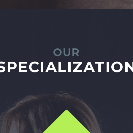
OUR
SPECIALIZATIO