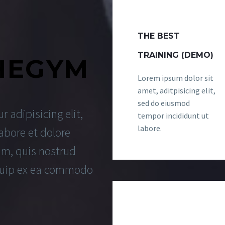
THE BEST
TRAINING (DEMO)
HEGYM
Lorem ipsum dolor sit
amet, aditpisicing elit,
sed do eiusmod
 adipisicing elit,
tempor incididunt ut
labore.
abore et dolore
m, quis nostrud
liquip ex ea commodo