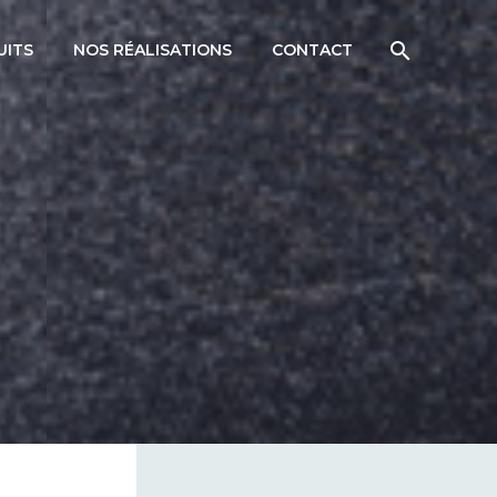
UITS
NOS RÉALISATIONS
CONTACT