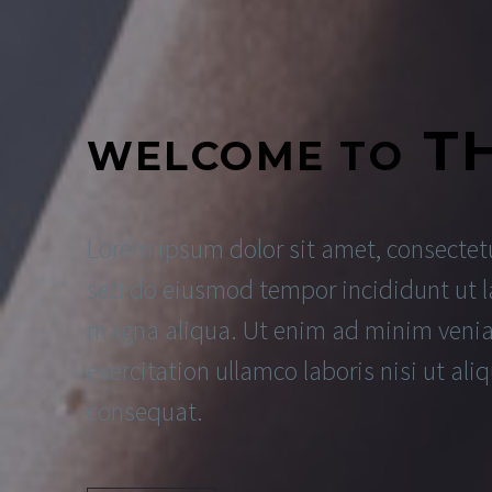
T
WELCOME TO
Lorem ipsum dolor sit amet, consectetur
sed do eiusmod tempor incididunt ut l
magna aliqua. Ut enim ad minim venia
exercitation ullamco laboris nisi ut a
consequat.