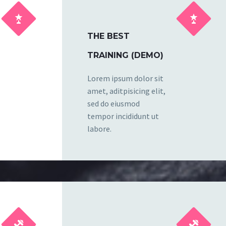




THE BEST
TRAINING (DEMO)
Lorem ipsum dolor sit
amet, aditpisicing elit,
sed do eiusmod
tempor incididunt ut
labore.



