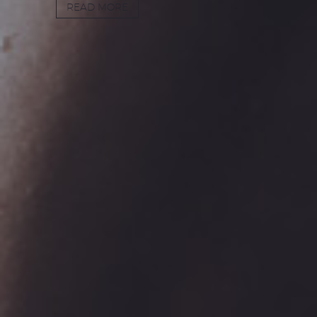
READ MORE