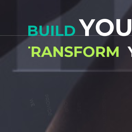
sed doiusmod tempor incidilabore et dolore magna 
Ut enim ad mini veniam, quis nostrud exercitation
Y
O
BUILD
READ MORE
TRANSFORM
W
E
P
R
O
V
I
D
E
O
U
R
B
E
S
T
O
P
P
O
R
T
U
N
I
T
Y
A
N
T
R
A
I
N
E
R
S
F
O
R
B
E
S
T
W
O
R
K
O
U
T
Y
O
U
R
S
E
L
F
1
5
2
FREE TRY-OUT TRAINING
Gold medals