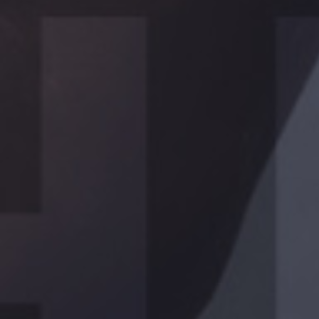
PROGRAMS
FOR HER
Lorem ipsum dolor sit ametcon sectetur adipisicing