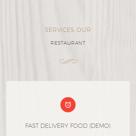
SERVICES OUR
RESTAURANT


FAST DELIVERY FOOD (DEMO)