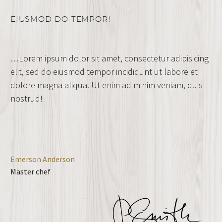
EIUSMOD DO TEMPOR!
…Lorem ipsum dolor sit amet, consectetur adipisicing
elit, sed do eiusmod tempor incididunt ut labore et
dolore magna aliqua. Ut enim ad minim veniam, quis
nostrud!
Emerson Anderson
Master chef