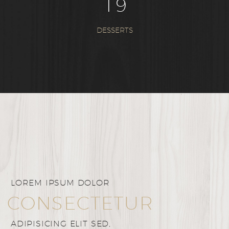
1
9
DESSERTS
LOREM IPSUM DOLOR
CONSECTETUR
ADIPISICING ELIT SED,