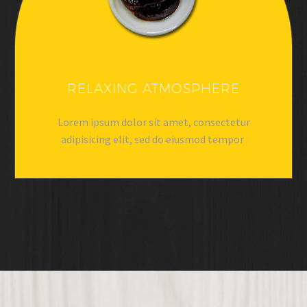
RELAXING ATMOSPHERE
Lorem ipsum dolor sit amet, consectetur
adipisicing elit, sed do eiusmod tempor