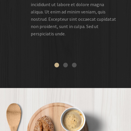
incididunt ut labore et dolore magna
aliqua. Ut enim ad minim veniam, quis
nostrud. Excepteur sint occaecat cupidatat
non proident, sunt in culpa. Sed ut
perspiciatis unde.