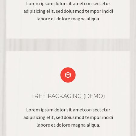
Lorem ipsum dolor sit ametcon sectetur
adipisicing elit, sed doiusmod tempor incidi
labore et dolore magna aliqua.


FREE PACKAGING (DEMO)
Lorem ipsum dolor sit ametcon sectetur
adipisicing elit, sed doiusmod tempor incidi
labore et dolore magna aliqua.