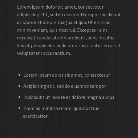
Lorem ipsum dolor sit amet, consectetur
adipisicing elit, sed do eiusmod tempor incididunt
ut labore et dolore magna aliqua. Ut enim ad
minim veniam, quis nostrud. Excepteur sint
occaecat cupidatat non proident, sunt in culpa.
Sed ut perspiciatis unde omnis iste natus error sit
voluptatem accusantium.
Lorem ipsum dolor sit amet, consectetur
Adipisicing elit, sed do eiusmod tempor
Incididunt ut labore et dolore magna aliqua
Enim ad minim veniam, quis nostrud
exercitation