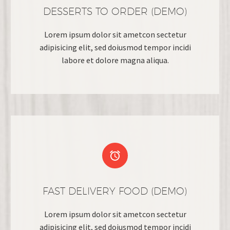
DESSERTS TO ORDER (DEMO)
Lorem ipsum dolor sit ametcon sectetur
adipisicing elit, sed doiusmod tempor incidi
labore et dolore magna aliqua.


FAST DELIVERY FOOD (DEMO)
Lorem ipsum dolor sit ametcon sectetur
adipisicing elit, sed doiusmod tempor incidi