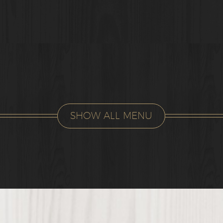
SHOW ALL MENU