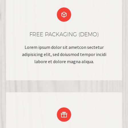


FREE PACKAGING (DEMO)
Lorem ipsum dolor sit ametcon sectetur
adipisicing elit, sed doiusmod tempor incidi
labore et dolore magna aliqua.

