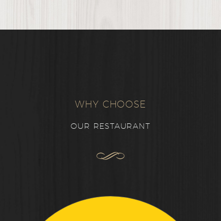
WHY CHOOSE
OUR RESTAURANT