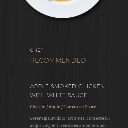
CHEF
RECOMMENDED
APPLE SMOKED CHICKEN
WITH WHITE SAUCE
Chicken / Apple / Tomatos / Sauce
Lorem ipsum dolor sit amet, consectetur
adipisicing elit, sed do eiusmod tempor