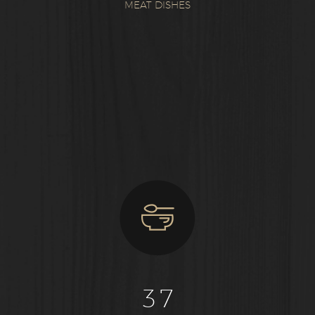
MEAT DISHES
3
7