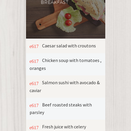
BREAKFAST
Caesar salad with croutons
Chicken soup with tomatoes ,
oranges
Salmon sushi with avocado &
caviar
Beef roasted steaks with
parsley
Fresh juice with celery