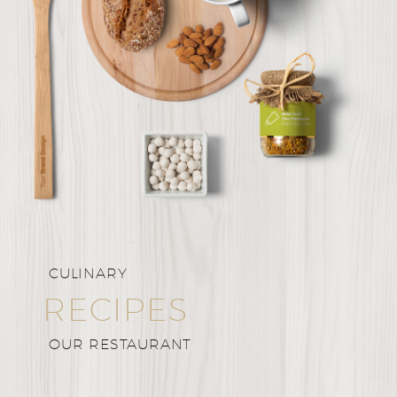
CULINARY
RECIPES
OUR RESTAURANT