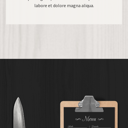
labore et dolore magna aliqua.