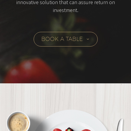
innovative solution that can assure return on
investment.
BOOK A TABLE
3