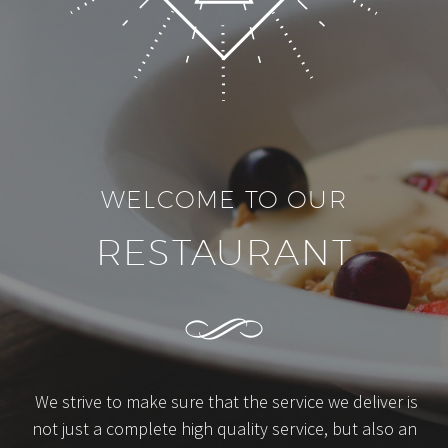
WELCOME TO OUR
RESTAURANT
We strive to make sure that the service we deliver is
not just a complete high quality service, but also an