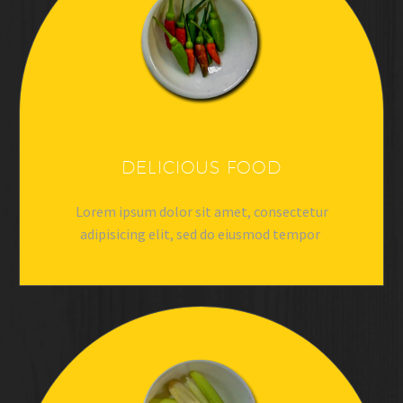
DELICIOUS FOOD
Lorem ipsum dolor sit amet, consectetur
adipisicing elit, sed do eiusmod tempor