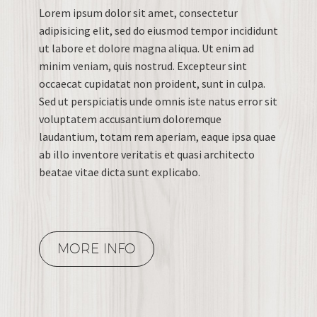
Lorem ipsum dolor sit amet, consectetur
adipisicing elit, sed do eiusmod tempor incididunt
ut labore et dolore magna aliqua. Ut enim ad
minim veniam, quis nostrud. Excepteur sint
occaecat cupidatat non proident, sunt in culpa.
Sed ut perspiciatis unde omnis iste natus error sit
voluptatem accusantium doloremque
laudantium, totam rem aperiam, eaque ipsa quae
ab illo inventore veritatis et quasi architecto
beatae vitae dicta sunt explicabo.
MORE INFO