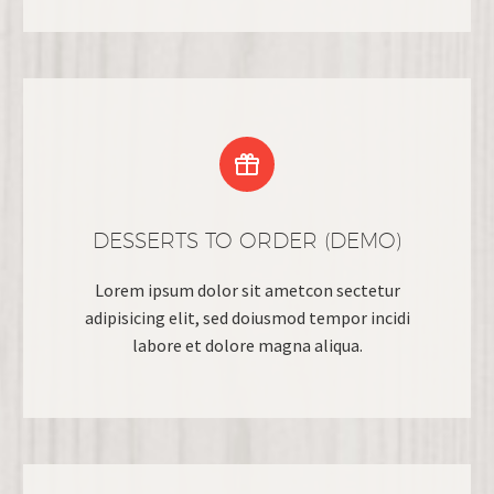


DESSERTS TO ORDER (DEMO)
Lorem ipsum dolor sit ametcon sectetur
adipisicing elit, sed doiusmod tempor incidi
labore et dolore magna aliqua.