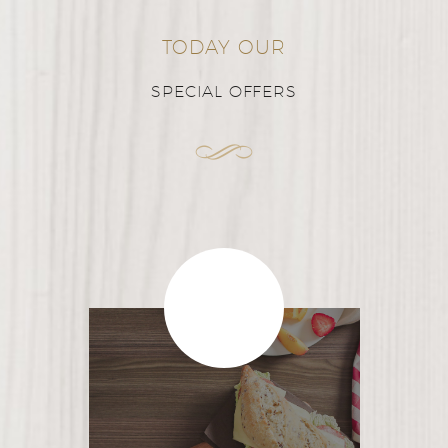
TODAY OUR
SPECIAL OFFERS
$32
/person