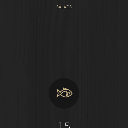
SALADS
1
5