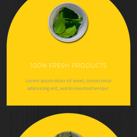
100% FRESH PRODUCTS
Lorem ipsum dolor sit amet, consectetur
adipisicing elit, sed do eiusmod tempor