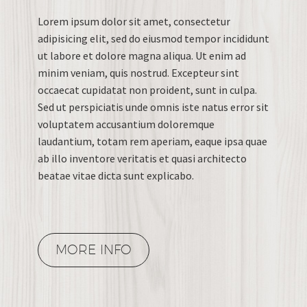
Lorem ipsum dolor sit amet, consectetur
adipisicing elit, sed do eiusmod tempor incididunt
ut labore et dolore magna aliqua. Ut enim ad
minim veniam, quis nostrud. Excepteur sint
occaecat cupidatat non proident, sunt in culpa.
Sed ut perspiciatis unde omnis iste natus error sit
voluptatem accusantium doloremque
laudantium, totam rem aperiam, eaque ipsa quae
ab illo inventore veritatis et quasi architecto
beatae vitae dicta sunt explicabo.
MORE INFO