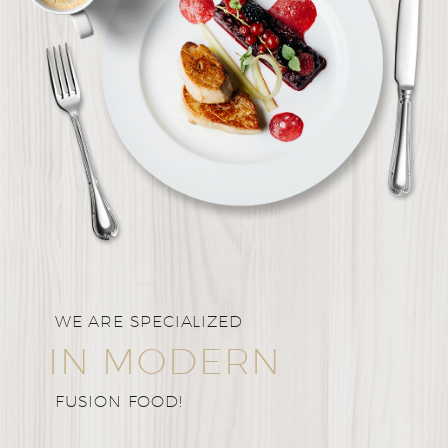
WE ARE SPECIALIZED
IN MODERN
FUSION FOOD!