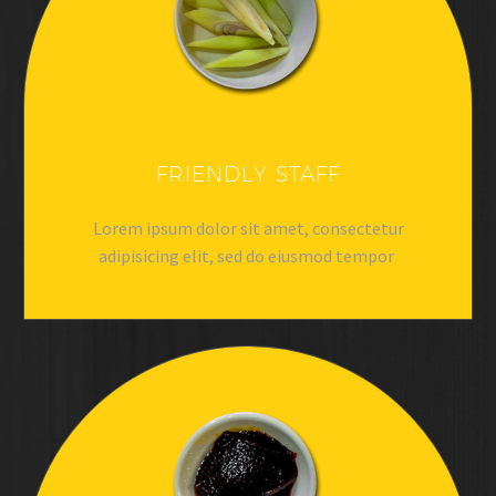
FRIENDLY STAFF
Lorem ipsum dolor sit amet, consectetur
adipisicing elit, sed do eiusmod tempor