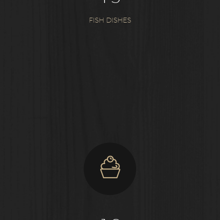
FISH DISHES