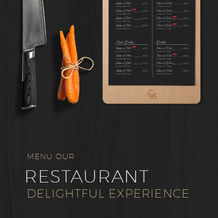
MENU OUR
RESTAURANT
DELIGHTFUL EXPERIENCE