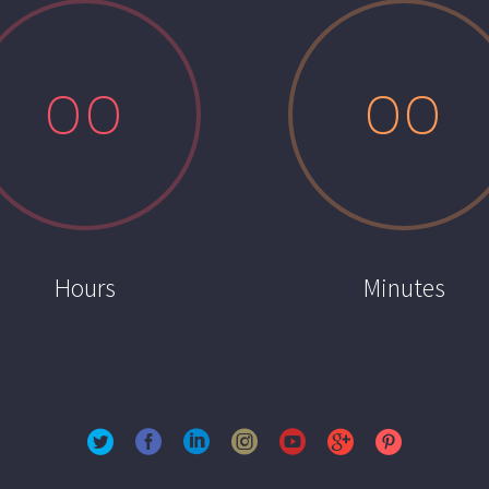
0
0
0
0
Hours
Minutes