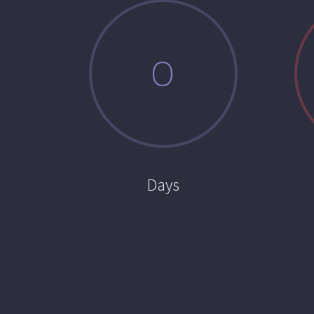
0
Days