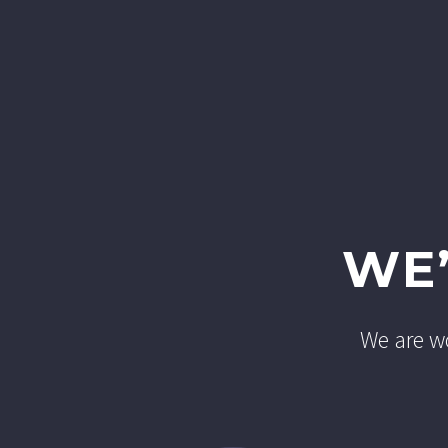
WE
We are wo