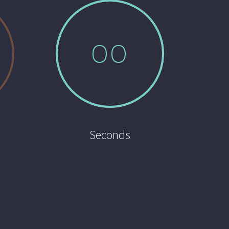
0
0
Seconds