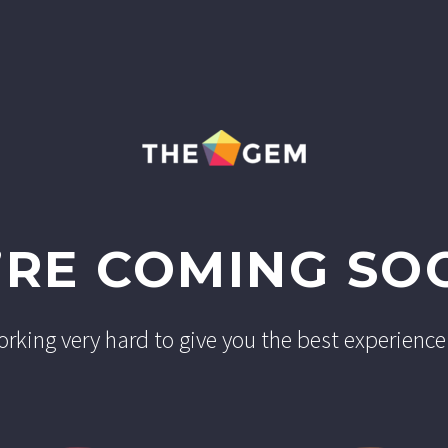
’RE COMING SO
rking very hard to give you the best experience