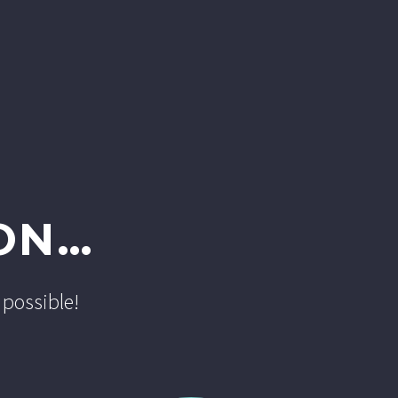
ON…
 possible!