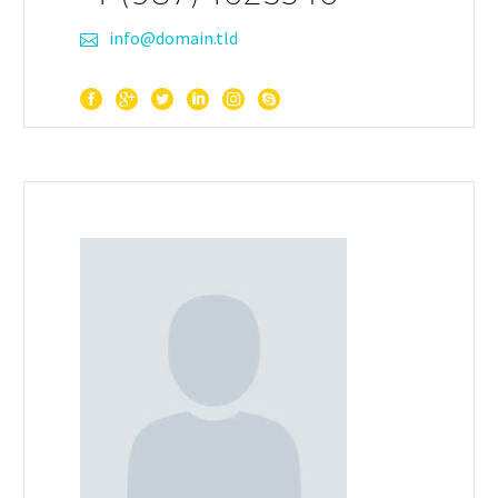
info@domain.tld