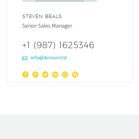
STEVEN BEALS
Senior Sales Manager
+1 (987) 1625346
info@domain.tld