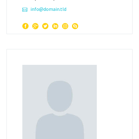
info@domain.tld