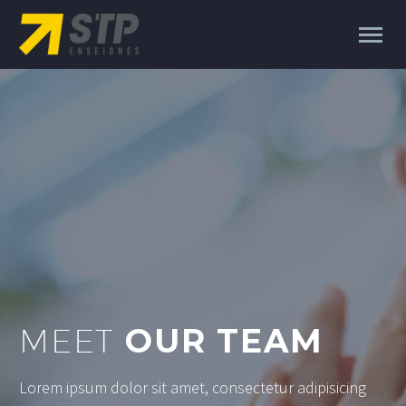
MEET
OUR TEAM
Lorem ipsum dolor sit amet, consectetur adipisicing