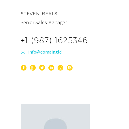
STEVEN BEALS
Senior Sales Manager
+1 (987) 1625346
info@domain.tld