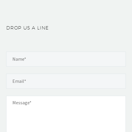
DROP US A LINE