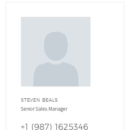
STEVEN BEALS
Senior Sales Manager
+1 (987) 1625346