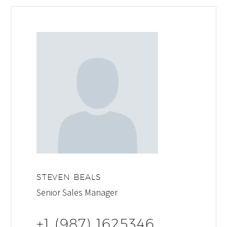
STEVEN BEALS
Senior Sales Manager
+1 (987) 1625346