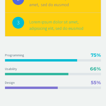
amet, sed do eiusmod
3
Lorem ipsum dolor sit amet,
adipisicing elit, sed do eiusmod
75%
Programming
66%
Usability
55%
Design