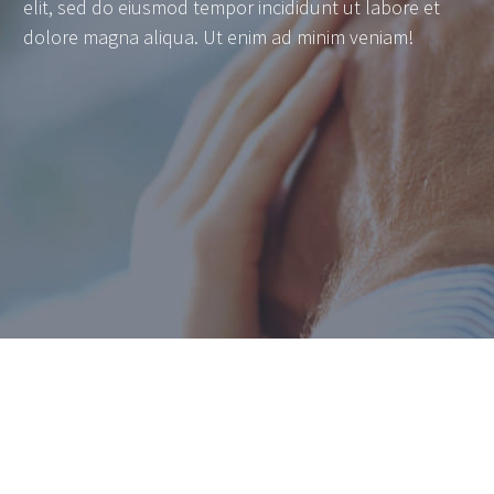
elit, sed do eiusmod tempor incididunt ut labore et
dolore magna aliqua. Ut enim ad minim veniam!