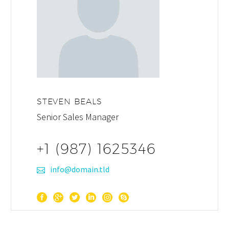
STEVEN BEALS
Senior Sales Manager
+1 (987) 1625346
info@domain.tld