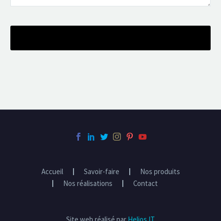
Accueil
Savoir-faire
Nos produits
Nos réalisations
Contact
Site web réalisé par
Helios IT