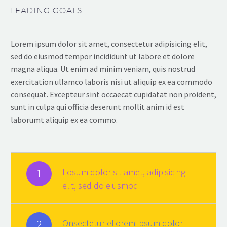
LEADING GOALS
Lorem ipsum dolor sit amet, consectetur adipisicing elit,
sed do eiusmod tempor incididunt ut labore et dolore
magna aliqua. Ut enim ad minim veniam, quis nostrud
exercitation ullamco laboris nisi ut aliquip ex ea commodo
consequat. Excepteur sint occaecat cupidatat non proident,
sunt in culpa qui officia deserunt mollit anim id est
laborumt aliquip ex ea commo.
1
Losum dolor sit amet, adipisicing
elit, sed do eiusmod
2
Onsectetur eliorem ipsum dolor