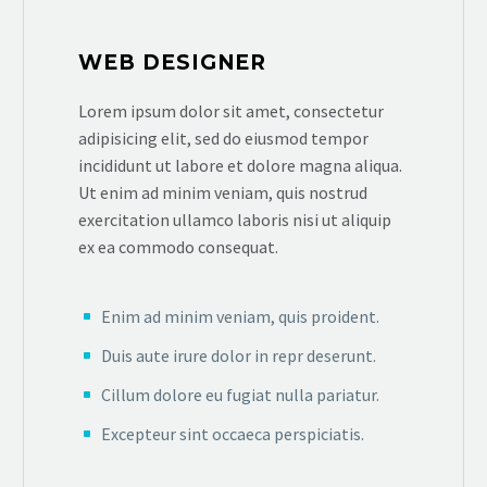
WEB DESIGNER
Lorem ipsum dolor sit amet, consectetur
adipisicing elit, sed do eiusmod tempor
incididunt ut labore et dolore magna aliqua.
Ut enim ad minim veniam, quis nostrud
exercitation ullamco laboris nisi ut aliquip
ex ea commodo consequat.
Enim ad minim veniam, quis proident.
Duis aute irure dolor in repr deserunt.
Cillum dolore eu fugiat nulla pariatur.
Excepteur sint occaeca perspiciatis.