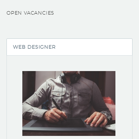
OPEN VACANCIES
WEB DESIGNER