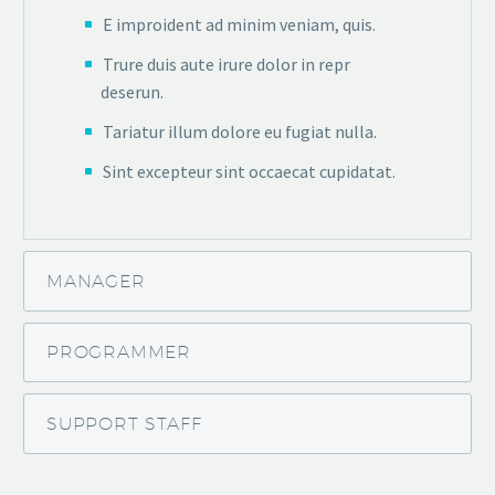
E improident ad minim veniam, quis.
Trure duis aute irure dolor in repr
deserun.
Tariatur illum dolore eu fugiat nulla.
Sint excepteur sint occaecat cupidatat.
MANAGER
PROGRAMMER
SUPPORT STAFF