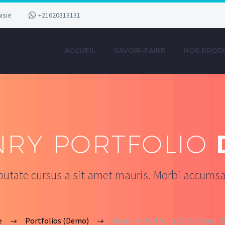
isie
+21620313131
ACCUEIL
SAVOIR-FAIRE
NOS PROD
RY PORTFOLIO
lputate cursus a sit amet mauris. Morbi accumsa
e
Portfolios (Demo)
Masonry Portfolio Grids Demo 