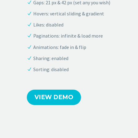
Gaps: 21 px & 42 px (set any you wish)
Hovers: vertical sliding & gradient
Likes: disabled
Paginations: infinite & load more
Animations: fade in & flip
Sharing: enabled
Sorting: disabled
VIEW DEMO