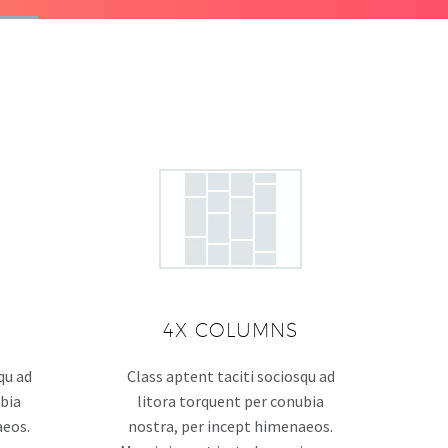
4X COLUMNS
qu ad
Class aptent taciti sociosqu ad
ubia
litora torquent per conubia
aeos.
nostra, per incept himenaeos.