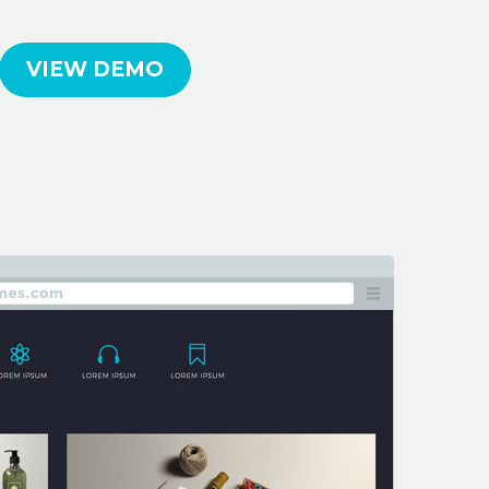
VIEW DEMO