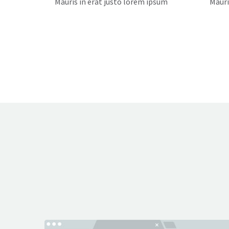
Mauris in erat justo lorem ipsum
Mauri