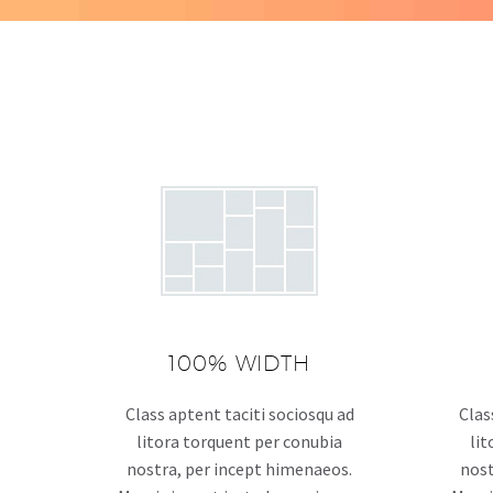
100% WIDTH
Class aptent taciti sociosqu ad
Clas
litora torquent per conubia
lit
nostra, per incept himenaeos.
nost