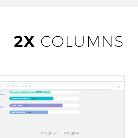
2X
COLUMNS