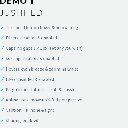
DEMO 1
JUSTIFIED
Text position: on hover & below image
Filters: disabled & enabled
Gaps: no gaps & 42 px (set any you wish)
Sorting: disabled & enabled
Hovers: cyan breeze & zooming white
Likes: disabled & enabled
Paginations: infinite scroll & classic
Animations: move up & fall perspective
Caption Fill: none & light
Sharing: enabled