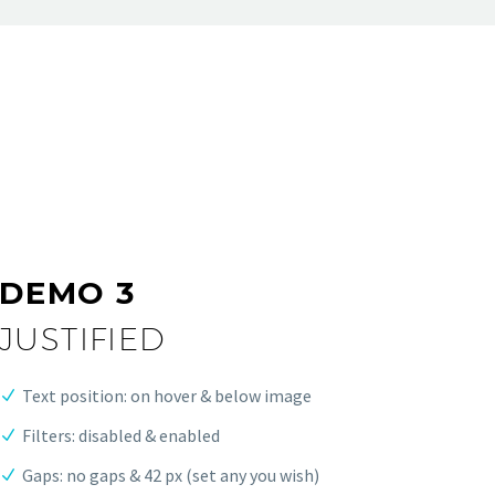
DEMO 3
JUSTIFIED
Text position: on hover & below image
Filters: disabled & enabled
Gaps: no gaps & 42 px (set any you wish)