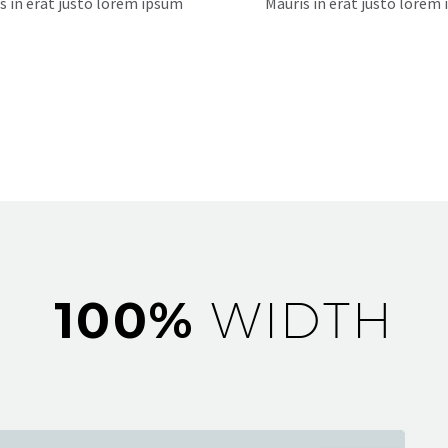
s in erat justo lorem ipsum
Mauris in erat justo lorem
100%
WIDTH