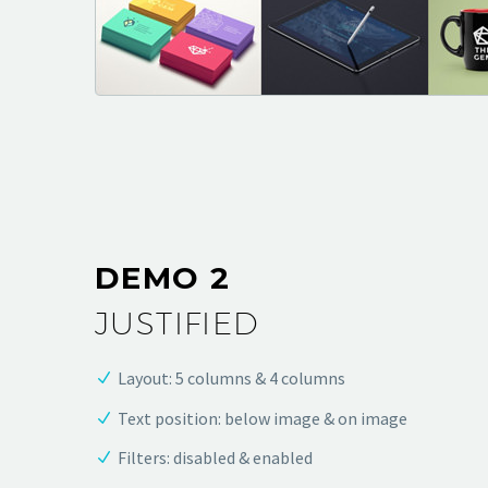
DEMO 2
JUSTIFIED
Layout: 5 columns & 4 columns
Text position: below image & on image
Filters: disabled & enabled