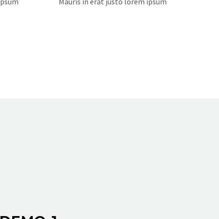
 ipsum
Mauris in erat justo lorem ipsum