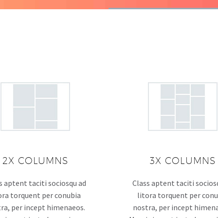
2X COLUMNS
3X COLUMNS
s aptent taciti sociosqu ad
Class aptent taciti socios
ora torquent per conubia
litora torquent per con
ra, per incept himenaeos.
nostra, per incept himen