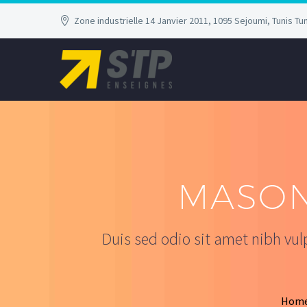
Zone industrielle 14 Janvier 2011, 1095 Sejoumi, Tunis Tun
MASON
Duis sed odio sit amet nibh vu
Hom