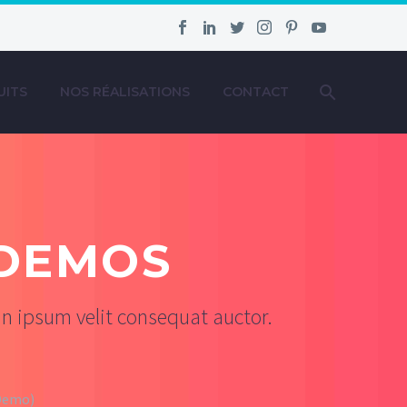
UITS
NOS RÉALISATIONS
CONTACT
DEMOS
n ipsum velit consequat auctor.
(Demo)