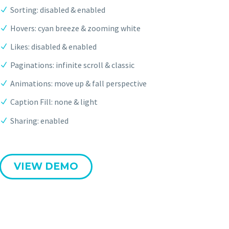
Sorting: disabled & enabled
Hovers: cyan breeze & zooming white
Likes: disabled & enabled
Paginations: infinite scroll & classic
Animations: move up & fall perspective
Caption Fill: none & light
Sharing: enabled
VIEW DEMO